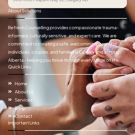
About Solutions
Refresh Counselling provides compassionate trauma-
informed, culturally sensitive, and expert care. We are
committed to creating a safe, welcoming space – for
individuals, couples, and families in Calgary and across
Alberta – helping you thrive through every stage of life.
Quick Links
Home
About Us
Services
Blog
Contact
Important Links