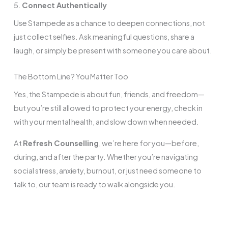
5.
Connect Authentically
Use Stampede as a chance to deepen connections, not
just collect selfies. Ask meaningful questions, share a
laugh, or simply be present with someone you care about.
The Bottom Line? You Matter Too
Yes, the Stampede is about fun, friends, and freedom—
but you’re still allowed to protect your energy, check in
with your mental health, and slow down when needed.
At
Refresh Counselling
, we’re here for you—before,
during, and after the party. Whether you’re navigating
social stress, anxiety, burnout, or just need someone to
talk to, our team is ready to walk alongside you.