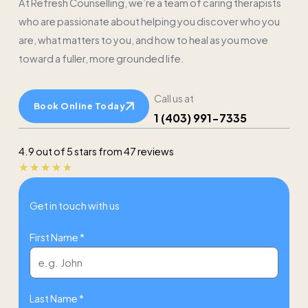
At Refresh Counselling, we’re a team of caring therapists
who are passionate about helping you discover who you
are, what matters to you, and how to heal as you move
toward a fuller, more grounded life.
Call us at
Book Online Today
1 (403) 991-7335
4.9 out of 5 stars from 47 reviews
Rated
★
★
★
★
★
4.7
Get in touch with us
out
of
First Name *
5
Last Name *