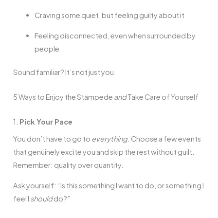
Craving some quiet, but feeling guilty about it
Feeling disconnected, even when surrounded by
people
Sound familiar? It’s not just you.
5 Ways to Enjoy the Stampede
and
Take Care of Yourself
1.
Pick Your Pace
You don’t have to go to
everything
. Choose a few events
that genuinely excite you and skip the rest without guilt.
Remember: quality over quantity.
Ask yourself: “Is this something I want to do, or something I
feel I
should
do?”