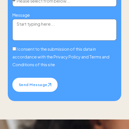
Message
I consent to the submission of this data in
accordance with the
Privacy Policy
and
Terms and
Conditions
of this site
Send Message