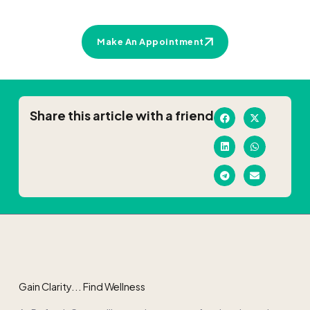
Make An Appointment
Share this article with a friend
Gain Clarity... Find Wellness