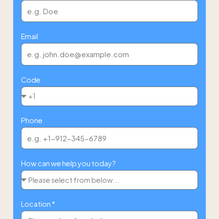
Email
Code
Phone
How can we help you today?
Location *