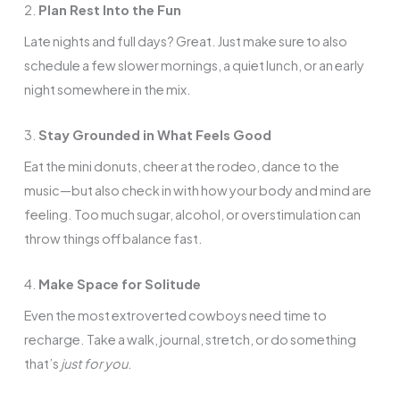
2.
Plan Rest Into the Fun
Late nights and full days? Great. Just make sure to also
schedule a few slower mornings, a quiet lunch, or an early
night somewhere in the mix.
3.
Stay Grounded in What Feels Good
Eat the mini donuts, cheer at the rodeo, dance to the
music—but also check in with how your body and mind are
feeling. Too much sugar, alcohol, or overstimulation can
throw things off balance fast.
4.
Make Space for Solitude
Even the most extroverted cowboys need time to
recharge. Take a walk, journal, stretch, or do something
that’s
just for you
.