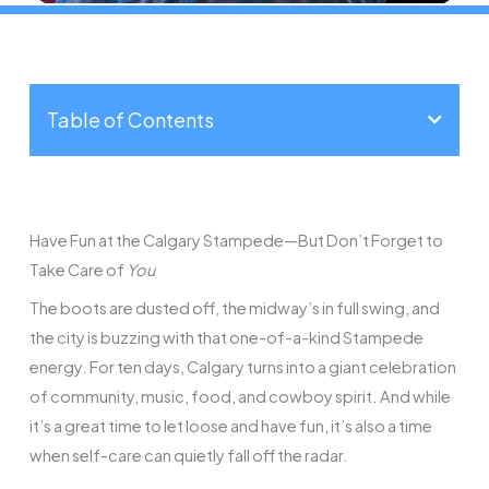
Table of Contents
Have Fun at the Calgary Stampede—But Don’t Forget to
Take Care of
You
The boots are dusted off, the midway’s in full swing, and
the city is buzzing with that one-of-a-kind Stampede
energy. For ten days, Calgary turns into a giant celebration
of community, music, food, and cowboy spirit. And while
it’s a great time to let loose and have fun, it’s also a time
when self-care can quietly fall off the radar.