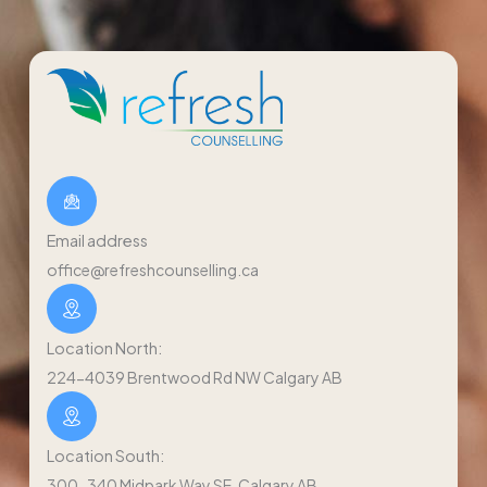
Email address
office@refreshcounselling.ca
Location North:
224-4039 Brentwood Rd NW Calgary AB
Location South:
300-340 Midpark Way SE, Calgary AB