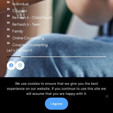
Individual
Couples
Refresh Jr - Child/Youth
Refresh Jr - Teen
Family
Online Counselling
Couples Counselling
Let’s Connect!
F
I
a
n
c
s
e
t
b
a
o
g
We use cookies to ensure that we give you the best
o
r
experience on our website. If you continue to use this site we
k
a
will assume that you are happy with it.
m
Copyright © 2026 Refresh Counselling
I Agree
Powered by Refresh Counselling