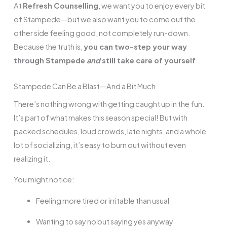
At
Refresh Counselling
, we want you to enjoy every bit
of Stampede—but we also want you to come out the
other side feeling good, not completely run-down.
Because the truth is,
you can two-step your way
through Stampede
and
still take care of yourself
.
Stampede Can Be a Blast—And a Bit Much
There’s nothing wrong with getting caught up in the fun.
It’s part of what makes this season special! But with
packed schedules, loud crowds, late nights, and a whole
lot of socializing, it’s easy to burn out without even
realizing it.
You might notice:
Feeling more tired or irritable than usual
Wanting to say no but saying yes anyway