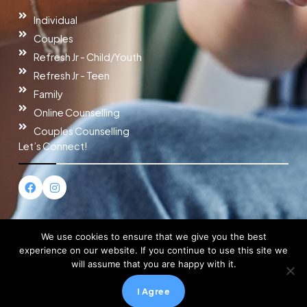
Individual
Couples
Refresh Jr - Child/Youth
Refresh Jr - Teen
Family
Online Counselling
Couples Counselling
Let’s Connect!
F
I
a
n
c
s
e
t
b
a
o
g
We use cookies to ensure that we give you the best
o
r
experience on our website. If you continue to use this site we
k
a
will assume that you are happy with it.
m
Copyright © 2026 Refresh Counselling
I Agree
Powered by Refresh Counselling