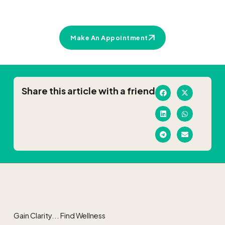
Make An Appointment
Share this article with a friend
Gain Clarity... Find Wellness