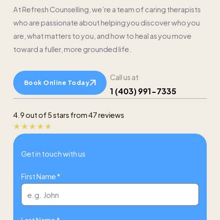
At Refresh Counselling, we’re a team of caring therapists
who are passionate about helping you discover who you
are, what matters to you, and how to heal as you move
toward a fuller, more grounded life.
Call us at
Book Online Today
1 (403) 991-7335
4.9 out of 5 stars from 47 reviews
Rated
★
★
★
★
★
4.7
Get in touch with us
out
of
First Name *
5
Last Name *