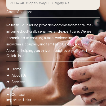
300-340 Midpark Way SE, Calgary AB
About Solutions
Refresh Counselling provides compassionate trauma-
informed, culturally sensitive, and expert care. We are
committed to creating a safe, welcoming space – for
individuals, couples, and families in Calgary and across
Alberta – helping you thrive through every stage of life.
Quick Links
Home
About Us
Services
Blog
Contact
Important Links