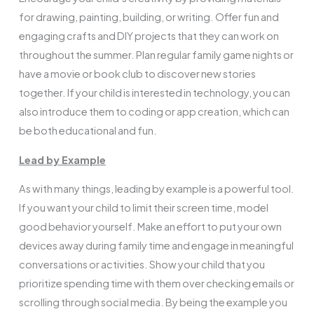
for drawing, painting, building, or writing. Offer fun and
engaging crafts and DIY projects that they can work on
throughout the summer. Plan regular family game nights or
have a movie or book club to discover new stories
together. If your child is interested in technology, you can
also introduce them to coding or app creation, which can
be both educational and fun.
Lead by Example
As with many things, leading by example is a powerful tool.
If you want your child to limit their screen time, model
good behavior yourself. Make an effort to put your own
devices away during family time and engage in meaningful
conversations or activities. Show your child that you
prioritize spending time with them over checking emails or
scrolling through social media. By being the example you