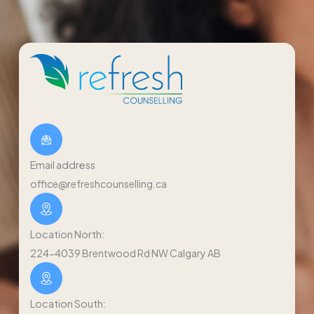
Email address
office@refreshcounselling.ca
Location North:
224-4039 Brentwood Rd NW Calgary AB
Location South: