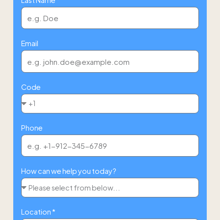
Email
Code
Phone
How can we help you today?
Location *