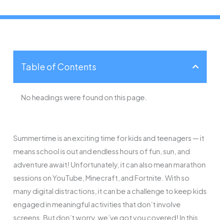
Table of Contents
No headings were found on this page.
Summertime is an exciting time for kids and teenagers — it
means school is out and endless hours of fun, sun, and
adventure await! Unfortunately, it can also mean marathon
sessions on YouTube, Minecraft, and Fortnite. With so
many digital distractions, it can be a challenge to keep kids
engaged in meaningful activities that don’t involve
screens. But don’t worry, we’ve got you covered! In this