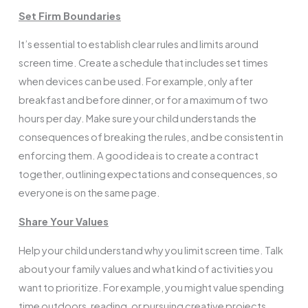
Set Firm Boundaries
It’s essential to establish clear rules and limits around
screen time. Create a schedule that includes set times
when devices can be used. For example, only after
breakfast and before dinner, or for a maximum of two
hours per day. Make sure your child understands the
consequences of breaking the rules, and be consistent in
enforcing them. A good idea is to create a contract
together, outlining expectations and consequences, so
everyone is on the same page.
Share Your Values
Help your child understand why you limit screen time. Talk
about your family values and what kind of activities you
want to prioritize. For example, you might value spending
time outdoors, reading, or pursuing creative projects.