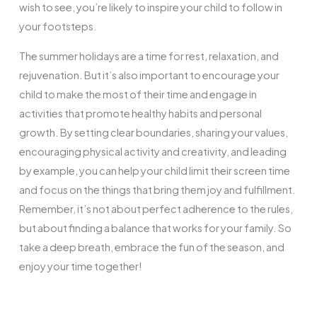
wish to see, you’re likely to inspire your child to follow in
your footsteps.
The summer holidays are a time for rest, relaxation, and
rejuvenation. But it’s also important to encourage your
child to make the most of their time and engage in
activities that promote healthy habits and personal
growth. By setting clear boundaries, sharing your values,
encouraging physical activity and creativity, and leading
by example, you can help your child limit their screen time
and focus on the things that bring them joy and fulfillment.
Remember, it’s not about perfect adherence to the rules,
but about finding a balance that works for your family. So
take a deep breath, embrace the fun of the season, and
enjoy your time together!