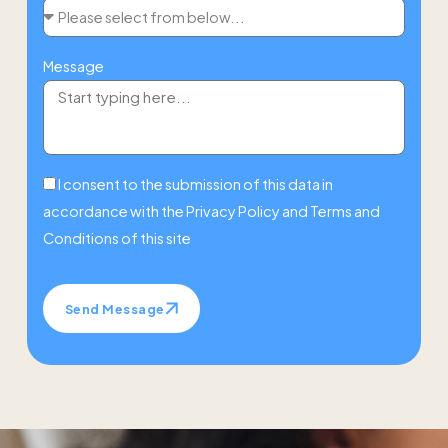
Message
I consent to the submission of this data in
accordance with the
Privacy Policy
and
Terms and
Conditions
of this site
Send Message