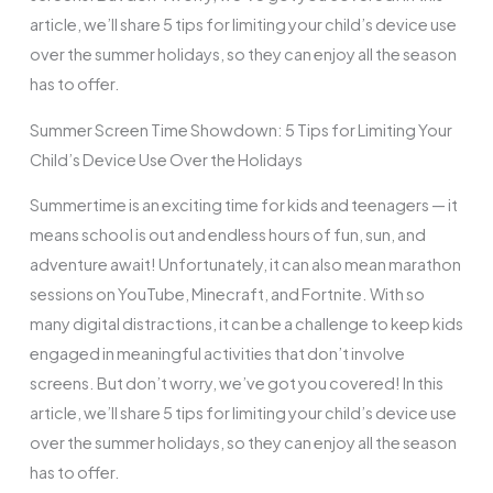
article, we’ll share 5 tips for limiting your child’s device use
over the summer holidays, so they can enjoy all the season
has to offer.
Summer Screen Time Showdown: 5 Tips for Limiting Your
Child’s Device Use Over the Holidays
Summertime is an exciting time for kids and teenagers — it
means school is out and endless hours of fun, sun, and
adventure await! Unfortunately, it can also mean marathon
sessions on YouTube, Minecraft, and Fortnite. With so
many digital distractions, it can be a challenge to keep kids
engaged in meaningful activities that don’t involve
screens. But don’t worry, we’ve got you covered! In this
article, we’ll share 5 tips for limiting your child’s device use
over the summer holidays, so they can enjoy all the season
has to offer.