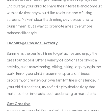
Encourage your child to share their interests and come up
with activities they would like to do instead of using
screens. Make it clear that limiting device use is not a
punishment, but a way to promote a healthier, more
balanced lifestyle.
Encourage Physical Activity
Summer is the perfect time to get active and enjoy the
great outdoors! Offer a variety of options for physical
activity, such as swimming, biking, hiking, or playing in the
park. Enroll your child in a summer sports or fitness
program, or create your own family fitness challenge. If
your child is hesitant, try to find a physical activity that
matches their interests, such as dancing or martial arts.
Get Creative
Encourage your child’s creativity by providing materials