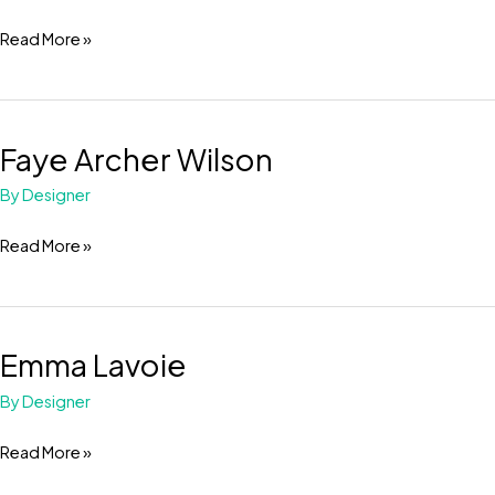
Read More »
Faye Archer Wilson
Faye
Archer
By
Designer
Wilson
Read More »
Emma Lavoie
Emma
Lavoie
By
Designer
Read More »