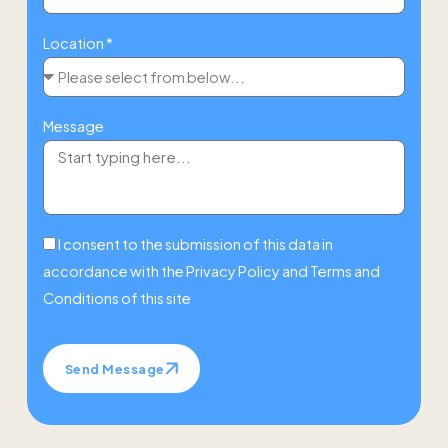
Location *
Message
I consent to the submission of this data in
accordance with the
Privacy Policy
and
Terms and
Conditions
of this site
Send Message