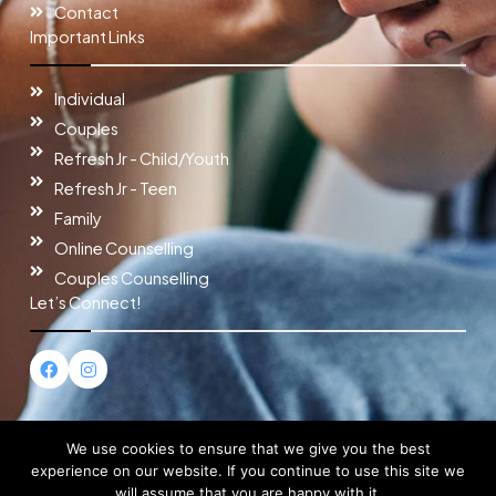
Contact
Important Links
Individual
Couples
Refresh Jr - Child/Youth
Refresh Jr - Teen
Family
Online Counselling
Couples Counselling
Let’s Connect!
F
I
a
n
c
s
e
t
b
a
o
g
We use cookies to ensure that we give you the best
o
r
experience on our website. If you continue to use this site we
k
a
will assume that you are happy with it.