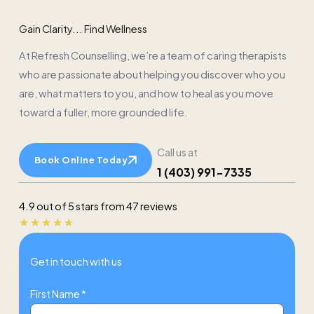
Gain Clarity... Find Wellness
At Refresh Counselling, we’re a team of caring therapists
who are passionate about helping you discover who you
are, what matters to you, and how to heal as you move
toward a fuller, more grounded life.
Call us at
Book Online Today
1 (403) 991-7335
4.9 out of 5 stars from 47 reviews
Rated
★
★
★
★
★
4.7
Get in touch with us
out
of
First Name *
5