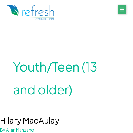
Skip
to
content
Youth/Teen (13
and older)
Hilary MacAulay
Hilary
MacAulay
By
Allan Manzano