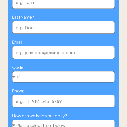
Last Name *
Email
Code
Phone
How can we help you today?