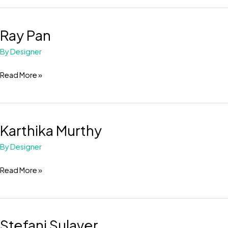
Ray Pan
Ray
Pan
By
Designer
Read More »
Karthika Murthy
Karthika
Murthy
By
Designer
Read More »
Stefani Sulaver
Stefani