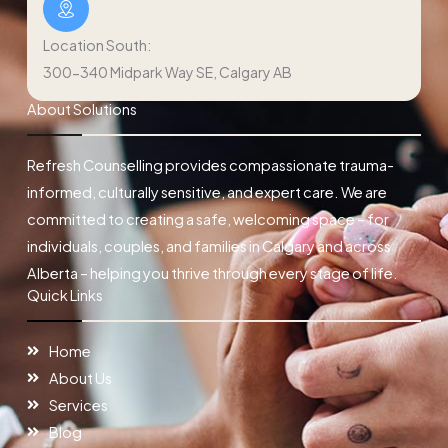
Location South:
300-340 Midpark Way SE, Calgary AB
About Solutions
Refresh Counselling provides compassionate trauma-
informed, culturally sensitive, and expert care. We are
committed to creating a safe, welcoming space – for
individuals, couples, and families in Calgary and across
Alberta – helping you thrive through every stage of life.
Quick Links
Home
About Us
Services
Blog