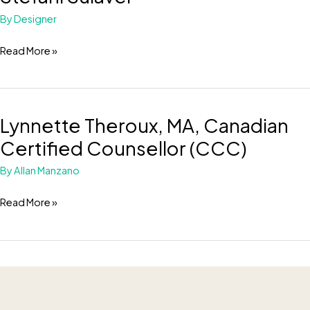
Sulaver
By
Designer
Read More »
Lynnette Theroux, MA, Canadian
Lynnette
Theroux,
Certified Counsellor (CCC)
MA,
By
Allan Manzano
Canadian
Certified
Read More »
Counsellor
(CCC)