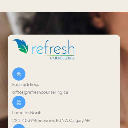
Email address
office@refreshcounselling.ca
Location North:
224-4039 Brentwood Rd NW Calgary AB